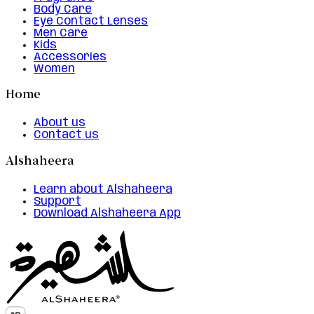
Body Care
Eye Contact Lenses
Men Care
Kids
Accessories
Women
Home
About us
Contact us
Alshaheera
Learn about Alshaheera
Support
Download Alshaheera App