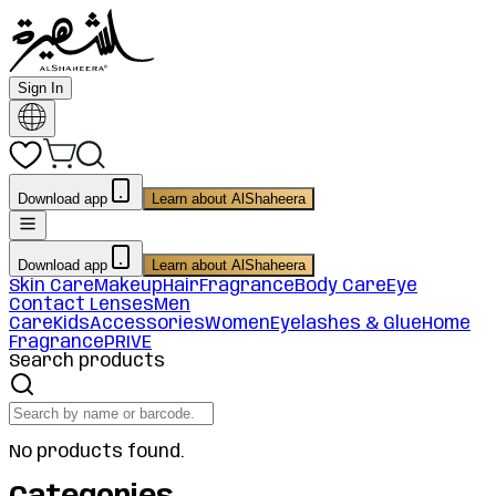
Sign In
Download app
Learn about AlShaheera
Download app
Learn about AlShaheera
Skin Care
Makeup
Hair
Fragrance
Body Care
Eye
Contact Lenses
Men
Care
Kids
Accessories
Women
Eyelashes & Glue
Home
Fragrance
PRIVE
Search products
No products found.