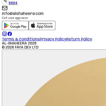
6664
info@alshaheera.com
Get our app now
Terms & Conditions
Privacy Policy
Return Policy
AL-SHAHEERA
2026
©
2026
FAYA DEV LTD