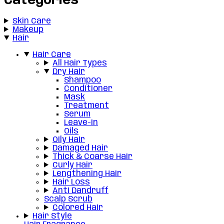
Categories
Skin Care
Makeup
Hair
Hair Care
All Hair Types
Dry Hair
Shampoo
Conditioner
Mask
Treatment
Serum
Leave-in
Oils
Oily Hair
Damaged Hair
Thick & Coarse Hair
Curly Hair
Lengthening Hair
Hair Loss
Anti Dandruff
Scalp Scrub
Colored Hair
Hair Style