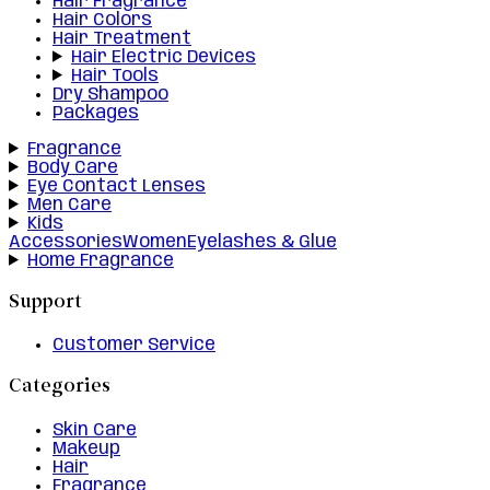
Hair Fragrance
Hair Colors
Hair Treatment
Hair Electric Devices
Hair Tools
Dry Shampoo
Packages
Fragrance
Body Care
Eye Contact Lenses
Men Care
Kids
Accessories
Women
Eyelashes & Glue
Home Fragrance
Support
Customer Service
Categories
Skin Care
Makeup
Hair
Fragrance